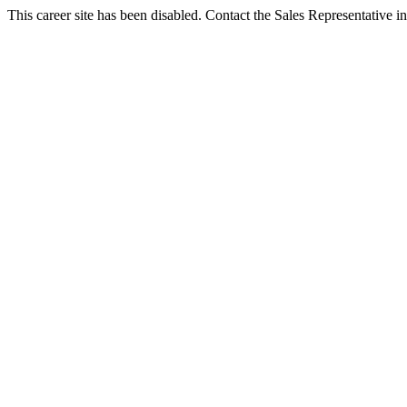
This career site has been disabled. Contact the Sales Representative in 